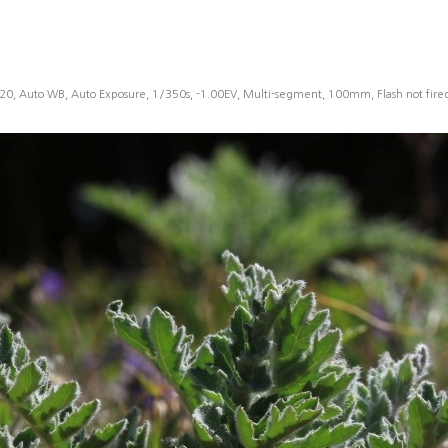
20, Auto WB, Auto Exposure, 1/350s, -1.00EV, Multi-segment, 100mm, Flash not fir