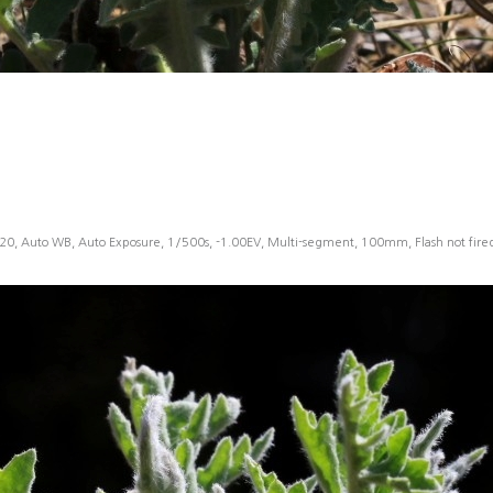
20, Auto WB, Auto Exposure, 1/500s, -1.00EV, Multi-segment, 100mm, Flash not fir