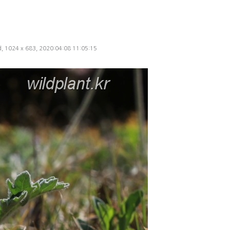
ed, 1024 x 683, 2020:04:08 11:05:15