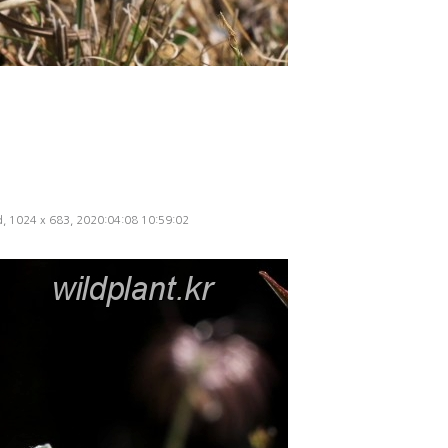
ed, 1024 x 683, 2020:04:08 10:59:02