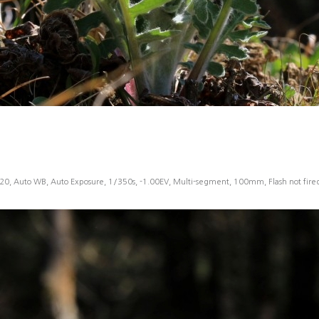
20, Auto WB, Auto Exposure, 1/350s, -1.00EV, Multi-segment, 100mm, Flash not fir