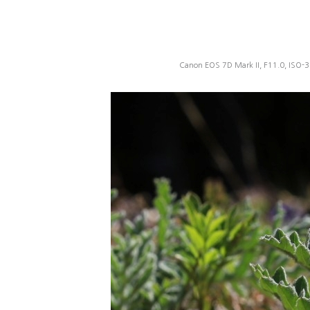
Canon EOS 7D Mark II, F11.0, ISO-3