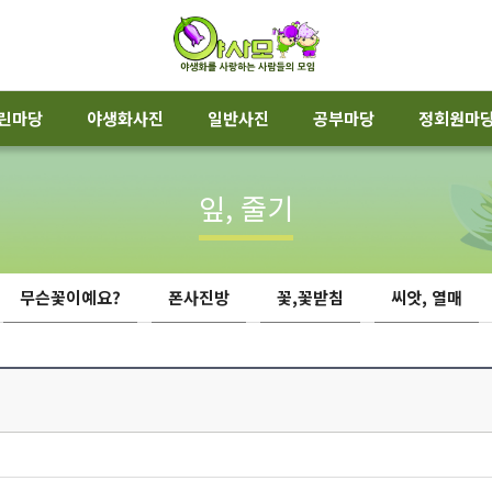
린마당
야생화사진
일반사진
공부마당
정회원마
잎, 줄기
무슨꽃이예요?
폰사진방
꽃,꽃받침
씨앗, 열매