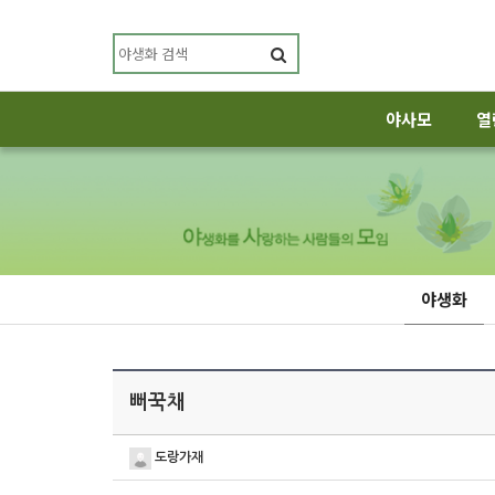
야사모
열
야생화
뻐꾹채
도랑가재