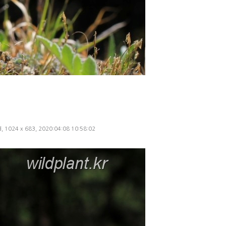
ed, 1024 x 683, 2020:04:08 10:58:02