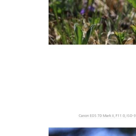
Canon EOS 7D Mark II, F11.0, ISO-3