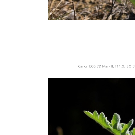
Canon EOS 7D Mark II, F11.0, ISO-3