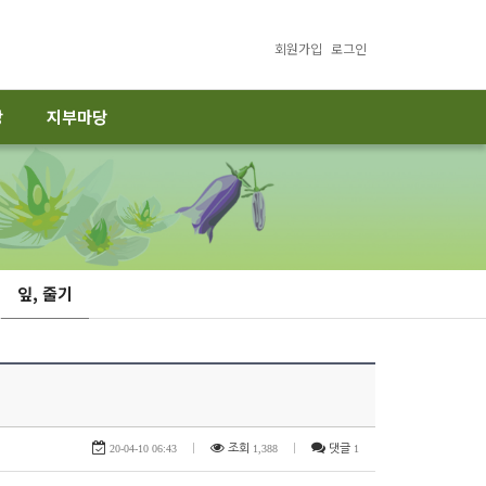
회원가입
로그인
당
지부마당
잎, 줄기
20-04-10 06:43
|
조회
1,388
|
댓글
1