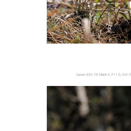
Canon EOS 7D Mark II, F11.0, ISO-3