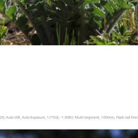
20, Auto WB, Auto Exposure, 1/750s, -1.00EV, Multi-segment, 100mm, Flash not fir