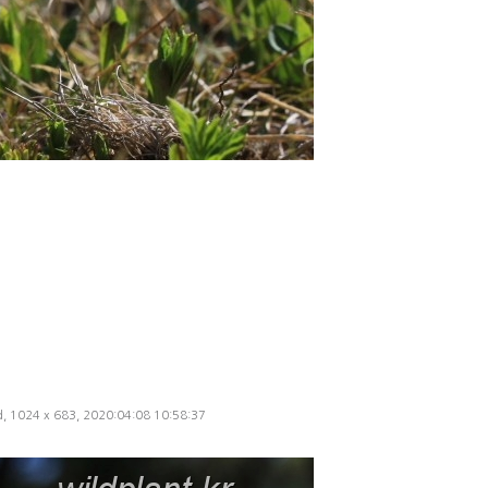
ed, 1024 x 683, 2020:04:08 10:58:37