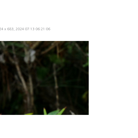
024 x 683, 2024:07:13 06:21:06