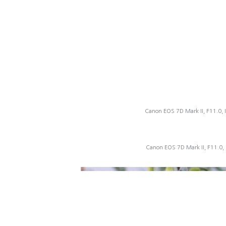
Canon EOS 7D Mark II, F11.0, 
Canon EOS 7D Mark II, F11.0,