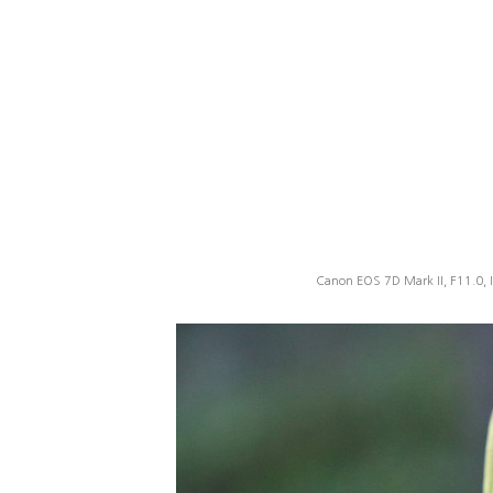
Canon EOS 7D Mark II, F11.0, 