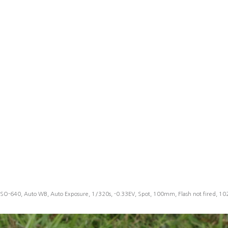
ISO-640, Auto WB, Auto Exposure, 1/320s, -0.33EV, Spot, 100mm, Flash not fired, 1