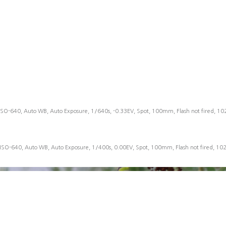
ISO-640, Auto WB, Auto Exposure, 1/640s, -0.33EV, Spot, 100mm, Flash not fired, 1
 ISO-640, Auto WB, Auto Exposure, 1/400s, 0.00EV, Spot, 100mm, Flash not fired, 10