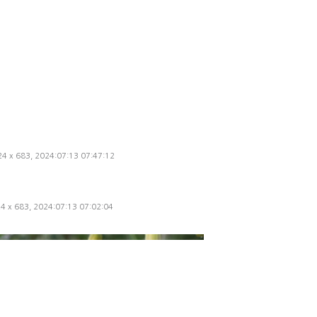
024 x 683, 2024:07:13 07:47:12
24 x 683, 2024:07:13 07:02:04