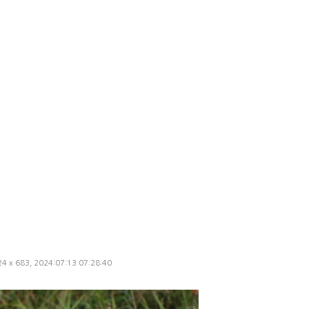
024 x 683, 2024:07:13 07:28:40