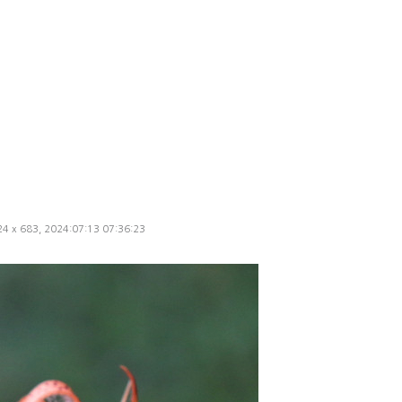
024 x 683, 2024:07:13 07:36:23