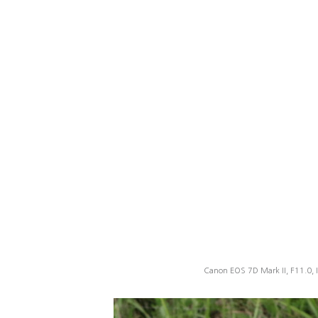
Canon EOS 7D Mark II, F11.0, 