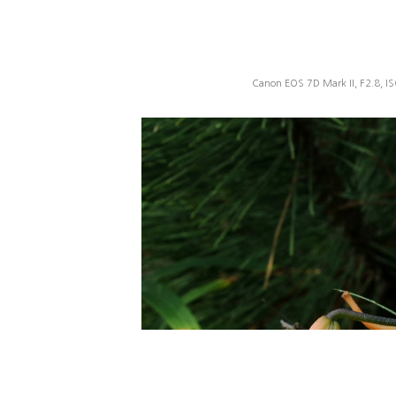
Canon EOS 7D Mark II, F2.8, I