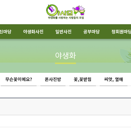
린마당
야생화사진
일반사진
공부마당
정회원마
야생화
무슨꽃이예요?
폰사진방
꽃,꽃받침
씨앗, 열매