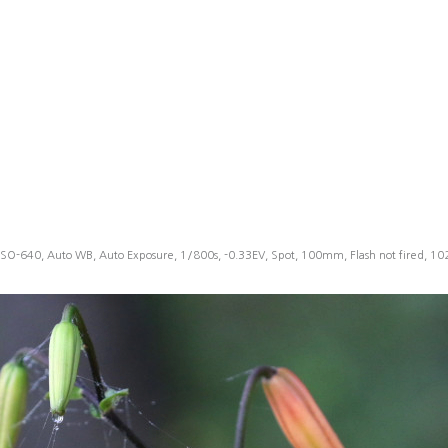
ISO-640, Auto WB, Auto Exposure, 1/800s, -0.33EV, Spot, 100mm, Flash not fired, 1