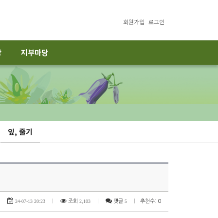
회원가입
로그인
당
지부마당
잎, 줄기
24-07-13 20:23
|
조회
2,103
|
댓글
5
|
추천수: 0