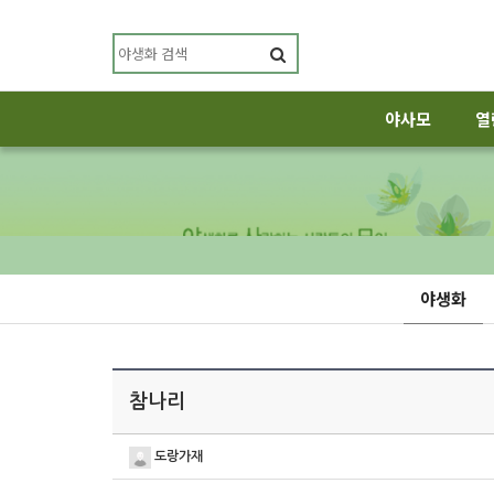
야사모
열
야생화
참나리
도랑가재