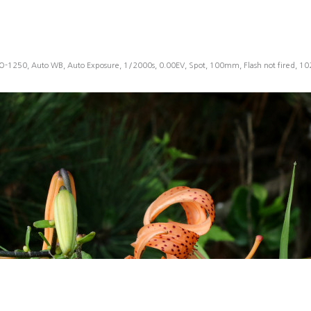
SO-1250, Auto WB, Auto Exposure, 1/2000s, 0.00EV, Spot, 100mm, Flash not fired, 1